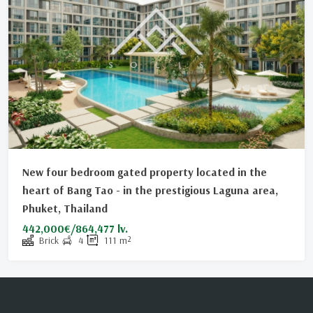
New four bedroom gated property located in the
heart of Bang Tao - in the prestigious Laguna area,
Phuket, Thailand
442,000€/864,477 lv.
Brick
4
111
m²