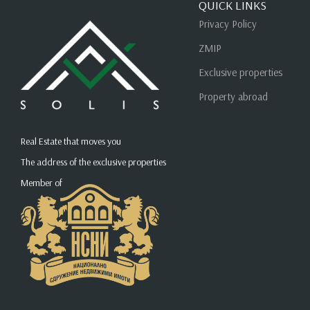
QUICK LINKS
Privacy Policy
ZMIP
Exclusive properties
Property abroad
Real Estate that moves you
The address of the exclusive properties
Member of