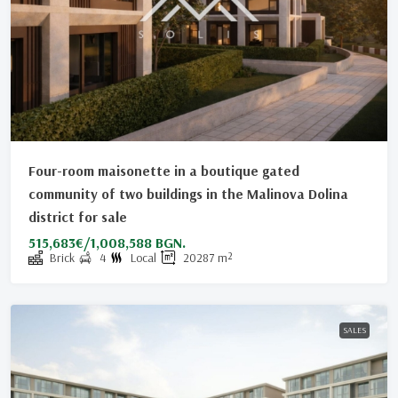
Four-room maisonette in a boutique gated
community of two buildings in the Malinovа Dolina
district for sale
515,683€/1,008,588 BGN.
Brick
4
Local
20287
m²
SALES