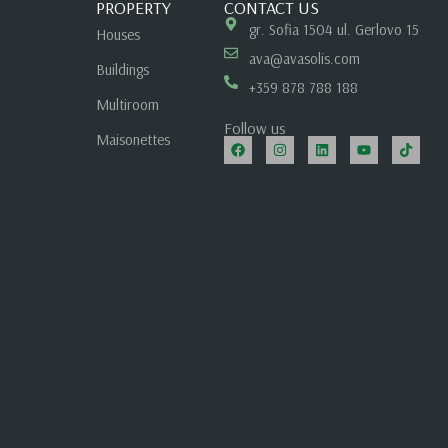
PROPERTY
CONTACT US
gr. Sofia 1504 ul. Gerlovo 15
Houses
ava@avasolis.com
Buildings
+359 878 788 188
Multiroom
Follow us
Maisonettes