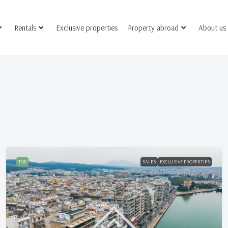
Rentals
Exclusive properties
Property abroad
About us
TOP
SALES
EXCLUSIVE PROPERTIES