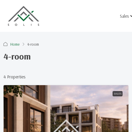
Sales
Home
4-room
4-room
4 Properties
SALES