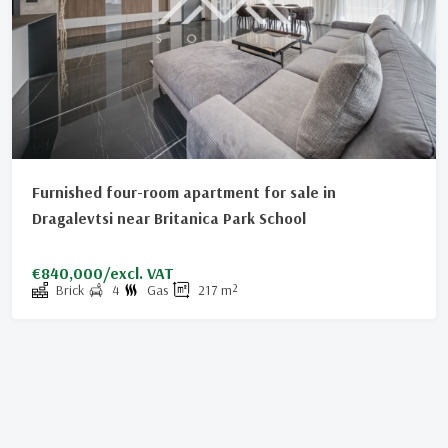
Furnished four-room apartment for sale in
Dragalevtsi near Britanica Park School
€840,000/excl. VAT
Brick
4
Gas
217
m²