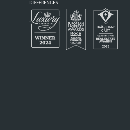
DIFFERENCES