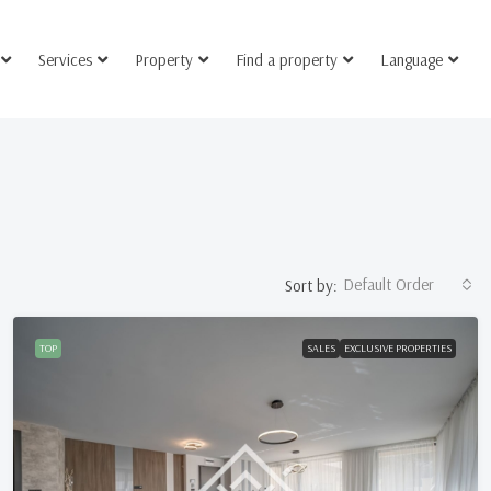
Services
Property
Find a property
Language
Default Order
Sort by:
TOP
SALES
EXCLUSIVE PROPERTIES