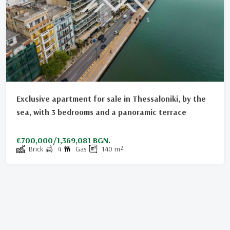
Exclusive apartment for sale in Thessaloniki, by the
sea, with 3 bedrooms and a panoramic terrace
€700,000/1,369,081 BGN.
Brick
4
Gas
140
m²