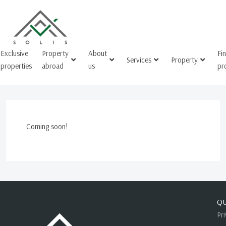
Exclusive
Property
About
Fi
Services
Property
properties
abroad
us
pr
Coming soon!
QU
Pr