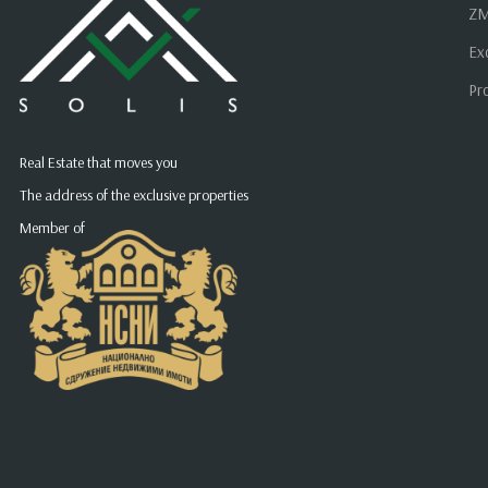
ZM
Ex
Pr
Real Estate that moves you
The address of the exclusive properties
Member of