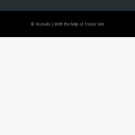
© AvaSolis | With the help of
Estate Site